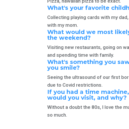
Pizza, hawaiian pizza to be exact.
What's your favorite
chil
Collecting playing cards with my da
with
my mom.
What would we most likely
the weekend?
Visiting new restaurants, going on wa
and spending time
with family.
What's something you saw
you smile?
Seeing the ultrasound of our first bor
due to
Covid restrictions.
If you had a time machine
would you visit,
and why?
Without a doubt the 80s, I love the m
so much.