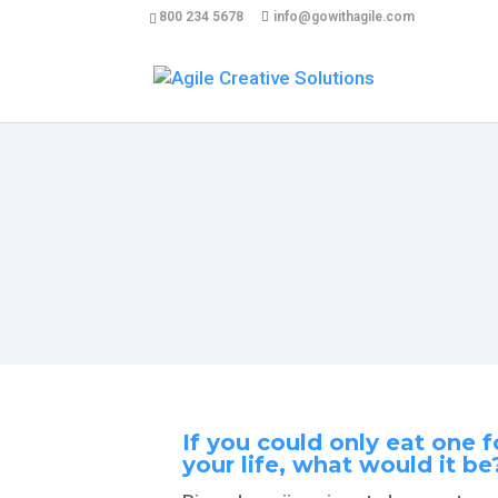
800 234 5678
info@gowithagile.com
33 cose che un uomo dovrebbe 
If you could only eat one f
your life, what would
it be