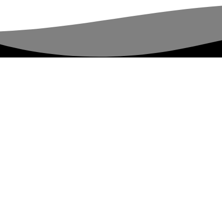
rights reserved.