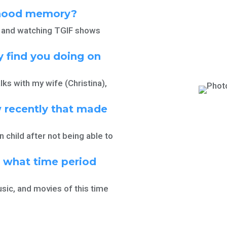
dhood memory?
d, and watching TGIF shows
 find you doing on
lks with my wife (Christina),
 recently that made
n child after not being able to
, what time period
usic, and movies of this time