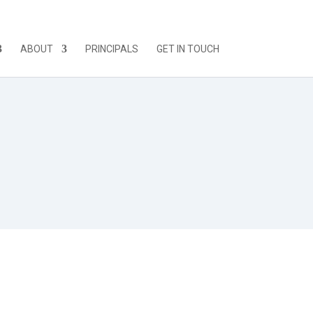
ABOUT
PRINCIPALS
GET IN TOUCH
-cialis/
donna. O non dovrebbe?