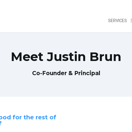
SERVICES
Meet Justin Brun
fare se ha
https://farmaciapillole.com/acquistare-generico
Co-Founder & Principal
ood for the rest of
?